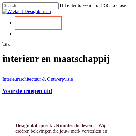
Skip
Hit enter to search or ESC to close
to
Close
main
Search
content
Menu
Kennismaken
Menu
Tag
interieur en maatschappij
Interieurarchitectuur & Ontwerpvisie
Voor de troepen uit!
Design dat spreekt. Ruimtes die leven.
– Wij
creëren belevingen die jouw merk versterken en