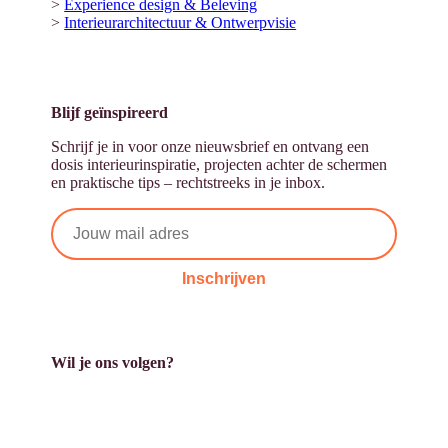
>
Experience design & Beleving
>
Interieurarchitectuur & Ontwerpvisie
Blijf geïnspireerd
Schrijf je in voor onze nieuwsbrief en ontvang een
dosis interieurinspiratie, projecten achter de schermen
en praktische tips – rechtstreeks in je inbox.
Inschrijven
Wil je ons volgen?