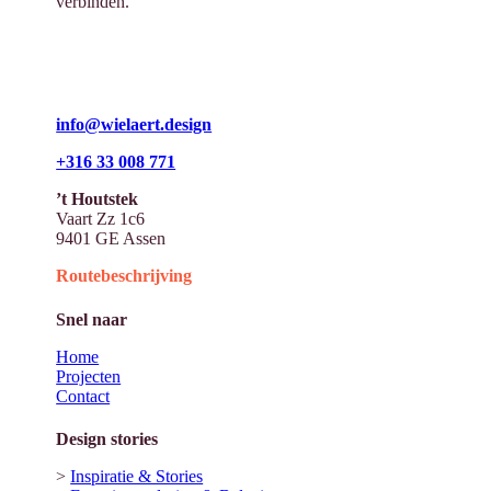
verbinden.
info@wielaert.design
+316 33 008 771
’t Houtstek
Vaart Zz 1c6
9401 GE Assen
Routebeschrijving
Snel naar
Home
Projecten
Contact
Design stories
>
Inspiratie & Stories