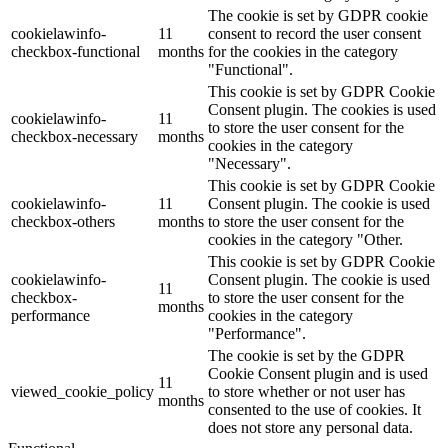
The cookie is set by GDPR cookie
cookielawinfo-
11
consent to record the user consent
checkbox-functional
months
for the cookies in the category
"Functional".
This cookie is set by GDPR Cookie
Consent plugin. The cookies is used
cookielawinfo-
11
to store the user consent for the
checkbox-necessary
months
cookies in the category
"Necessary".
This cookie is set by GDPR Cookie
cookielawinfo-
11
Consent plugin. The cookie is used
checkbox-others
months
to store the user consent for the
cookies in the category "Other.
This cookie is set by GDPR Cookie
cookielawinfo-
Consent plugin. The cookie is used
11
checkbox-
to store the user consent for the
months
performance
cookies in the category
"Performance".
The cookie is set by the GDPR
Cookie Consent plugin and is used
11
viewed_cookie_policy
to store whether or not user has
months
consented to the use of cookies. It
does not store any personal data.