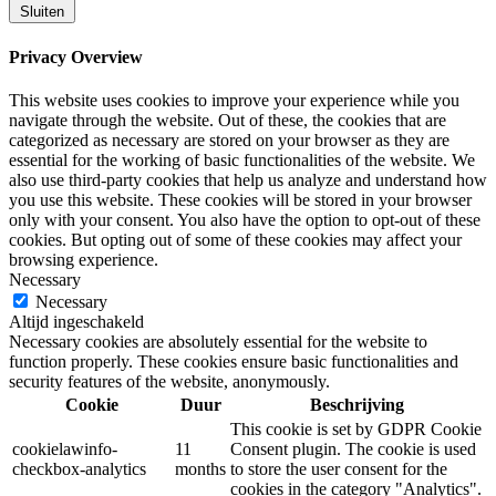
Sluiten
Privacy Overview
This website uses cookies to improve your experience while you
navigate through the website. Out of these, the cookies that are
categorized as necessary are stored on your browser as they are
essential for the working of basic functionalities of the website. We
also use third-party cookies that help us analyze and understand how
you use this website. These cookies will be stored in your browser
only with your consent. You also have the option to opt-out of these
cookies. But opting out of some of these cookies may affect your
browsing experience.
Necessary
Necessary
Altijd ingeschakeld
Necessary cookies are absolutely essential for the website to
function properly. These cookies ensure basic functionalities and
security features of the website, anonymously.
Cookie
Duur
Beschrijving
This cookie is set by GDPR Cookie
cookielawinfo-
11
Consent plugin. The cookie is used
checkbox-analytics
months
to store the user consent for the
cookies in the category "Analytics".