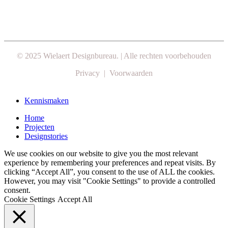
© 2025 Wielaert Designbureau. | Alle rechten voorbehouden
Privacy | Voorwaarden
Close
Kennismaken
Menu
Home
Projecten
Designstories
We use cookies on our website to give you the most relevant
experience by remembering your preferences and repeat visits. By
clicking “Accept All”, you consent to the use of ALL the cookies.
However, you may visit "Cookie Settings" to provide a controlled
consent.
Cookie Settings
Accept All