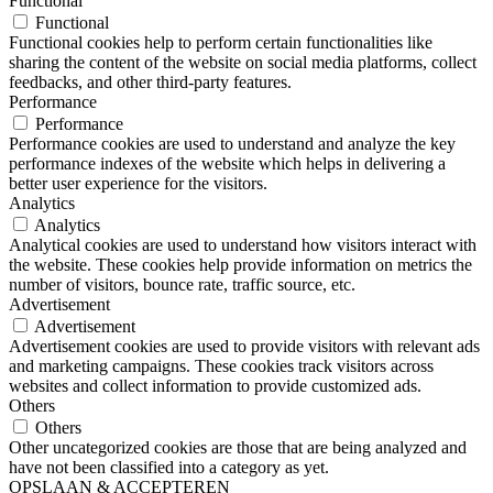
Functional
Functional
Functional cookies help to perform certain functionalities like
sharing the content of the website on social media platforms, collect
feedbacks, and other third-party features.
Performance
Performance
Performance cookies are used to understand and analyze the key
performance indexes of the website which helps in delivering a
better user experience for the visitors.
Analytics
Analytics
Analytical cookies are used to understand how visitors interact with
the website. These cookies help provide information on metrics the
number of visitors, bounce rate, traffic source, etc.
Advertisement
Advertisement
Advertisement cookies are used to provide visitors with relevant ads
and marketing campaigns. These cookies track visitors across
websites and collect information to provide customized ads.
Others
Others
Other uncategorized cookies are those that are being analyzed and
have not been classified into a category as yet.
OPSLAAN & ACCEPTEREN